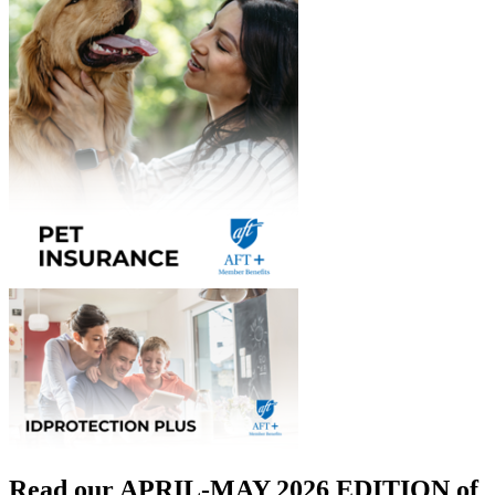
Read our APRIL-MAY 2026 EDITION of