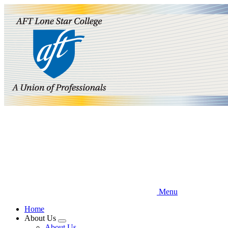
Skip
to
main
content
Menu
Home
About Us
Expand
About Us