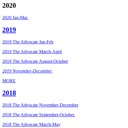
2020
2020 Jan-Mar
2019
2019 The Advocate Jan-Feb
2019 The Advocate March-April
2019 The Advocate August-October
2019 November-December
MORE
2018
2018 The Advocate November-December
2018 The Advocate September-October
2018 The Advocate March-May