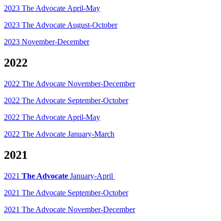
2023 The Advocate April-May
2023 The Advocate August-October
2023 November-December
2022
2022 The Advocate November-December
2022 The Advocate September-October
2022 The Advocate April-May
2022 The Advocate January-March
2021
2021
The Advocate
January-April
2021 The Advocate September-October
2021 The Advocate November-December