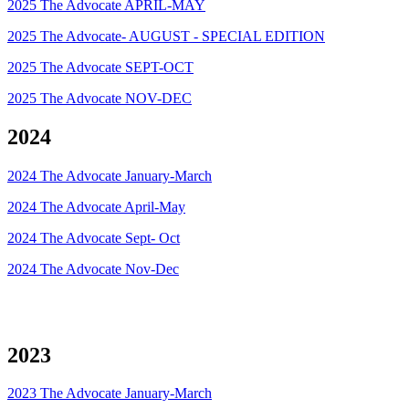
2025 The Advocate APRIL-MAY
2025 The Advocate- AUGUST - SPECIAL EDITION
2025 The Advocate SEPT-OCT
2025 The Advocate NOV-DEC
2024
2024 The Advocate January-March
2024 The Advocate April-May
2024 The Advocate Sept- Oct
2024 The Advocate Nov-Dec
2023
2023 The Advocate January-March