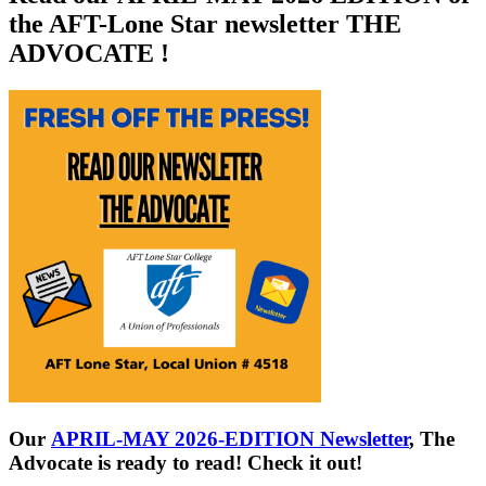
the AFT-Lone Star newsletter THE
ADVOCATE !
Our
APRIL-MAY 2026-EDITION Newsletter
, The
Advocate is ready to read! Check it out!