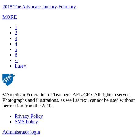
2018 The Advocate January-February
MORE
Current
1
page
Page
2
Page
3
Page
4
Page
5
Page
6
Next
››
page
Last
Last »
page
©American Federation of Teachers, AFL-CIO. All rights reserved.
Photographs and illustrations, as well as text, cannot be used without
permission from the AFT.
Privacy Policy
SMS Policy
Footer
Administrator login