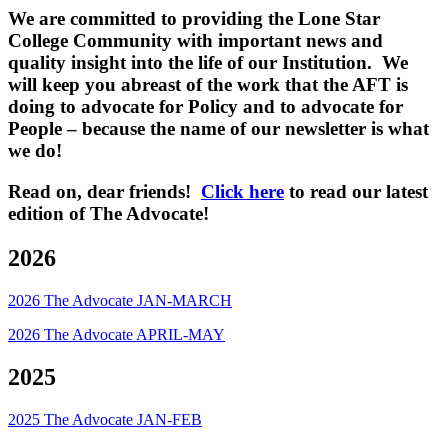
We are committed to providing the Lone Star
College Community with important news and
quality insight into the life of our Institution. We
will keep you abreast of the work that the AFT is
doing to advocate for Policy and to advocate for
People – because the name of our newsletter is what
we do!
Read on, dear friends!
Click here
to read our latest
edition of The Advocate!
2026
2026 The Advocate JAN-MARCH
2026 The Advocate APRIL-MAY
2025
2025 The Advocate JAN-FEB