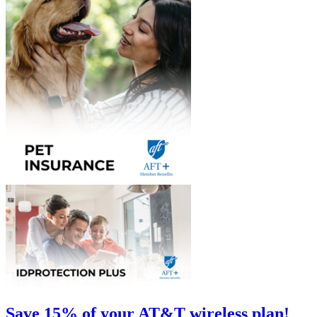
Save 15% of your AT&T wireless plan!