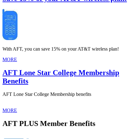
With AFT, you can save 15% on your AT&T wireless plan!
MORE
AFT Lone Star College Membership
Benefits
AFT Lone Star College Membership benefits
MORE
AFT PLUS Member Benefits