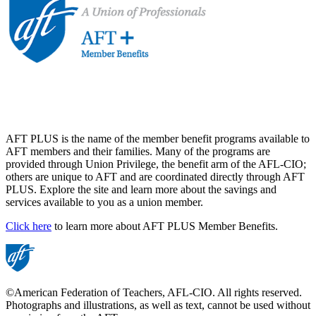
AFT PLUS is the name of the member benefit programs available to
AFT members and their families. Many of the programs are
provided through Union Privilege, the benefit arm of the AFL-CIO;
others are unique to AFT and are coordinated directly through AFT
PLUS. Explore the site and learn more about the savings and
services available to you as a union member.
Click here
to learn more about AFT PLUS Member Benefits.
©American Federation of Teachers, AFL-CIO. All rights reserved.
Photographs and illustrations, as well as text, cannot be used without