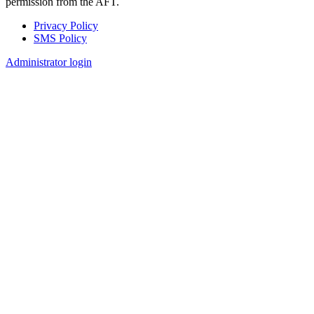
permission from the AFT.
Privacy Policy
SMS Policy
Footer
Administrator login