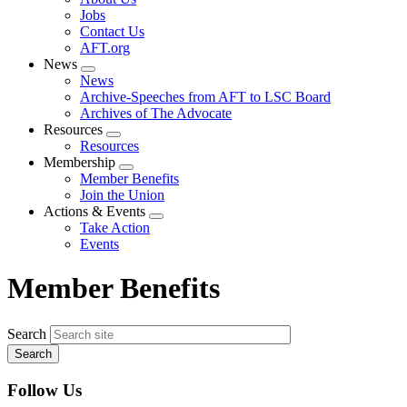
menu
Jobs
Contact Us
AFT.org
News
Expand
News
menu
Archive-Speeches from AFT to LSC Board
Archives of The Advocate
Resources
Expand
Resources
menu
Membership
Expand
Member Benefits
menu
Join the Union
Actions & Events
Expand
Take Action
menu
Events
Member Benefits
Search
Follow Us