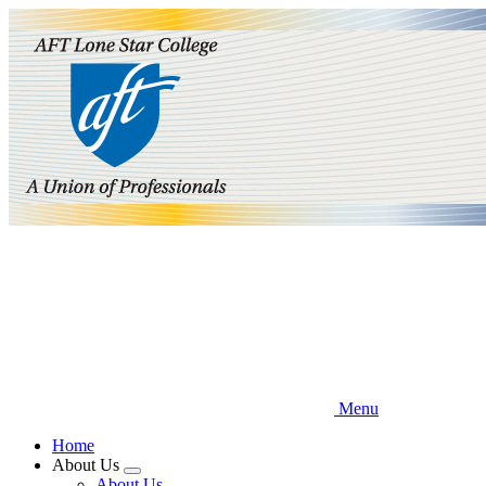
Skip
to
main
content
Menu
Home
About Us
Expand
About Us