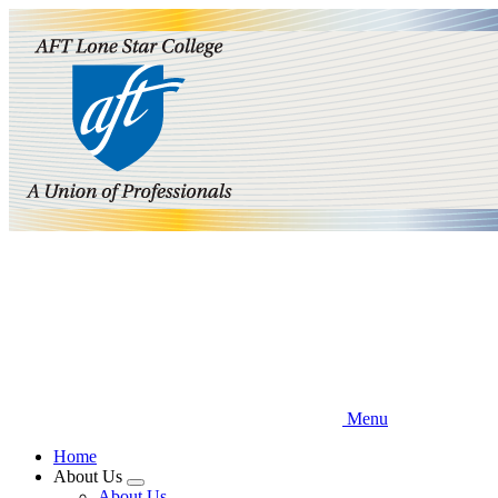
Skip
to
main
content
Menu
Home
About Us
Expand
About Us