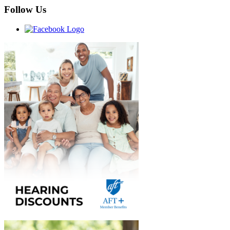
Follow Us