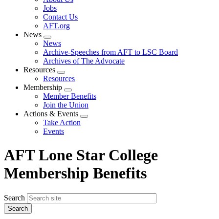
menu
Jobs
Contact Us
AFT.org
News
Expand
News
menu
Archive-Speeches from AFT to LSC Board
Archives of The Advocate
Resources
Expand
Resources
menu
Membership
Expand
Member Benefits
menu
Join the Union
Actions & Events
Expand
Take Action
menu
Events
AFT Lone Star College
Membership Benefits
Search