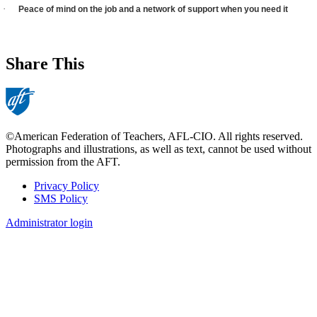
·
Peace of mind on the job and a network of support when you need it
Share This
©American Federation of Teachers, AFL-CIO. All rights reserved.
Photographs and illustrations, as well as text, cannot be used without
permission from the AFT.
Privacy Policy
SMS Policy
Footer
Administrator login