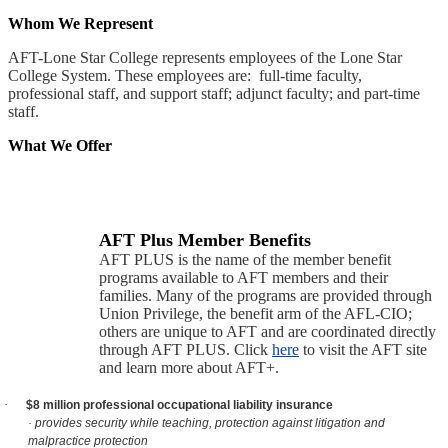
Whom We Represent
AFT-Lone Star College represents employees of the Lone Star
College System. These employees are: full-time faculty,
professional staff, and support staff; adjunct faculty; and part-time
staff.
What We Offer
AFT Plus Member Benefits
AFT PLUS is the name of the member benefit
programs available to AFT members and their
families. Many of the programs are provided through
Union Privilege, the benefit arm of the AFL-CIO;
others are unique to AFT and are coordinated directly
through AFT PLUS. Click
here
to visit the AFT site
and learn more about AFT+.
·
$8 million professional occupational liability insurance
· provides security while teaching, protection against litigation and
malpractice protection