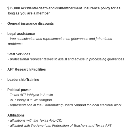
·
$25,000 accidental death and dismemberment
insurance policy for as
long as you are a member
·
General insurance discounts
·
Legal assistance
· free consultation and representation on grievances and job related
problems
·
Staff Services
· professional representatives to assist and advise in processing grievances
·
AFT Research Facilities
·
Leadership Training
·
Political power
· Texas AFT lobbyist in Austin
· AFT lobbyist in Washington
· representation at the Coordinating Board Support for local electoral work
·
Affiliations
· affiliations with the Texas AFL-CIO
· affiliated with the American Federation of Teachers and Texas AFT