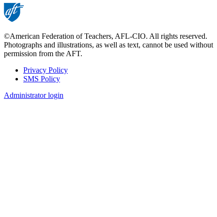
©American Federation of Teachers, AFL-CIO. All rights reserved.
Photographs and illustrations, as well as text, cannot be used without
permission from the AFT.
Privacy Policy
SMS Policy
Footer
Administrator login