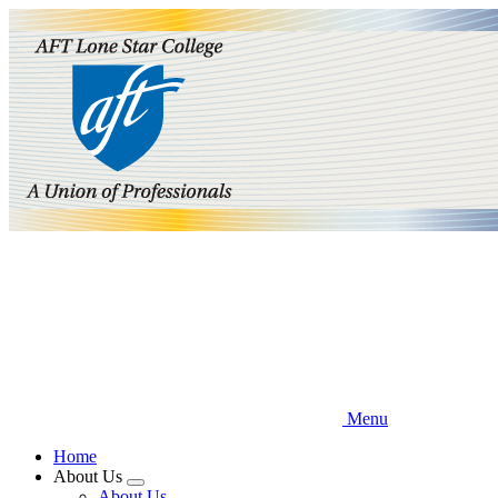
Skip
to
main
content
Menu
Home
About Us
Expand
About Us