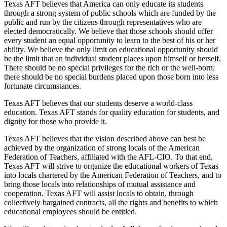
Texas AFT believes that America can only educate its students
through a strong system of public schools which are funded by the
public and run by the citizens through representatives who are
elected democratically. We believe that those schools should offer
every student an equal opportunity to learn to the best of his or her
ability. We believe the only limit on educational opportunity should
be the limit that an individual student places upon himself or herself.
There should be no special privileges for the rich or the well-born;
there should be no special burdens placed upon those born into less
fortunate circumstances.
Texas AFT believes that our students deserve a world-class
education. Texas AFT stands for quality education for students, and
dignity for those who provide it.
Texas AFT believes that the vision described above can best be
achieved by the organization of strong locals of the American
Federation of Teachers, affiliated with the AFL-CIO. To that end,
Texas AFT will strive to organize the educational workers of Texas
into locals chartered by the American Federation of Teachers, and to
bring those locals into relationships of mutual assistance and
cooperation. Texas AFT will assist locals to obtain, through
collectively bargained contracts, all the rights and benefits to which
educational employees should be entitled.