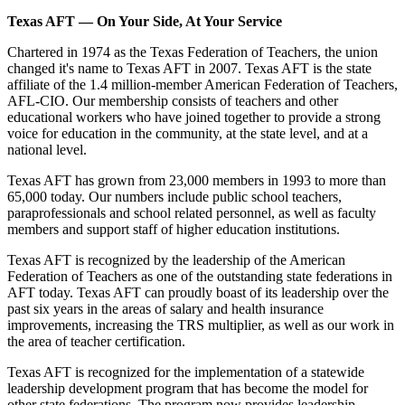
Texas AFT — On Your Side, At Your Service
Chartered in 1974 as the Texas Federation of Teachers, the union
changed it's name to Texas AFT in 2007. Texas AFT is the state
affiliate of the 1.4 million-member American Federation of Teachers,
AFL-CIO. Our membership consists of teachers and other
educational workers who have joined together to provide a strong
voice for education in the community, at the state level, and at a
national level.
Texas AFT has grown from 23,000 members in 1993 to more than
65,000 today. Our numbers include public school teachers,
paraprofessionals and school related personnel, as well as faculty
members and support staff of higher education institutions.
Texas AFT is recognized by the leadership of the American
Federation of Teachers as one of the outstanding state federations in
AFT today. Texas AFT can proudly boast of its leadership over the
past six years in the areas of salary and health insurance
improvements, increasing the TRS multiplier, as well as our work in
the area of teacher certification.
Texas AFT is recognized for the implementation of a statewide
leadership development program that has become the model for
other state federations. The program now provides leadership