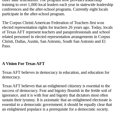
training to over 1,000 local leaders each year in statewide leadership
conferences and the after-school programs. Currently eight locals
participate in the after-school program.
The Corpus Christi American Federation of Teachers first won
elected representation rights for teachers 26 years ago. Today, locals
of Texas AFT represent teachers and paraprofessionals and school
related personnel in elected representation arrangements in Corpus
Christi, Dallas, Austin, San Antonio, South San Antonio and El
Paso.
A Vision For Texas AFT
Texas AFT believes in democracy in education, and education for
democracy.
Texas AFT believes that an enlightened citizenry is essential to the
success of democracy. Fear and bigotry flourish in the fertile soil of
ignorance, and it is with fear and bigotry that dictators most often
sustain their tyranny. It is axiomatic that an enlightened electorate is
essential to a democratic government; it should be equally clear that
an enlightened populace is a prerequisite for a democratic society.