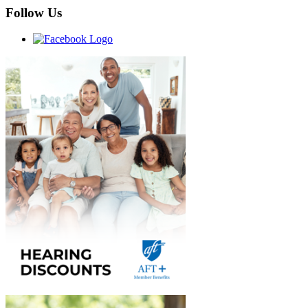
Follow Us