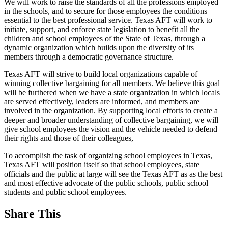
We will work to raise the standards of all the professions employed
in the schools, and to secure for those employees the conditions
essential to the best professional service. Texas AFT will work to
initiate, support, and enforce state legislation to benefit all the
children and school employees of the State of Texas, through a
dynamic organization which builds upon the diversity of its
members through a democratic governance structure.
Texas AFT will strive to build local organizations capable of
winning collective bargaining for all members. We believe this goal
will be furthered when we have a state organization in which locals
are served effectively, leaders are informed, and members are
involved in the organization. By supporting local efforts to create a
deeper and broader understanding of collective bargaining, we will
give school employees the vision and the vehicle needed to defend
their rights and those of their colleagues,
To accomplish the task of organizing school employees in Texas,
Texas AFT will position itself so that school employees, state
officials and the public at large will see the Texas AFT as as the best
and most effective advocate of the public schools, public school
students and public school employees.
Share This