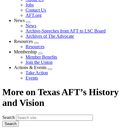
menu
Jobs
Contact Us
AFT.org
News
Expand
News
menu
Archive-Speeches from AFT to LSC Board
Archives of The Advocate
Resources
Expand
Resources
menu
Membership
Expand
Member Benefits
menu
Join the Union
Actions & Events
Expand
Take Action
menu
Events
More on Texas AFT’s History
and Vision
Search