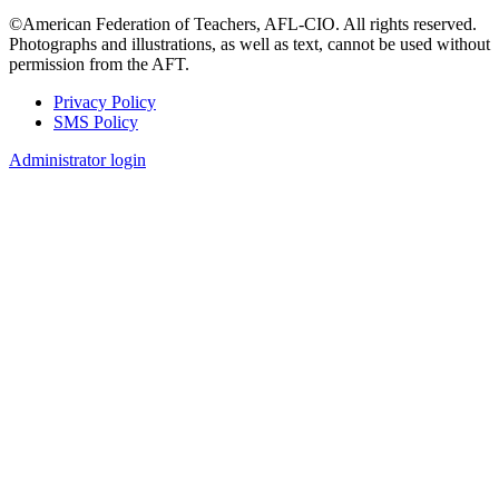
©American Federation of Teachers, AFL-CIO. All rights reserved.
Photographs and illustrations, as well as text, cannot be used without
permission from the AFT.
Privacy Policy
SMS Policy
Footer
Administrator login