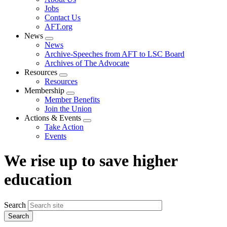
menu
Jobs
Contact Us
AFT.org
News
Expand
News
menu
Archive-Speeches from AFT to LSC Board
Archives of The Advocate
Resources
Expand
Resources
menu
Membership
Expand
Member Benefits
menu
Join the Union
Actions & Events
Expand
Take Action
menu
Events
We rise up to save higher
education
Search