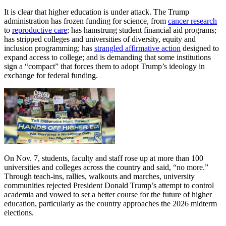
It is clear that higher education is under attack. The Trump
administration has frozen funding for science, from
cancer research
to
reproductive care
; has hamstrung student financial aid programs;
has stripped colleges and universities of diversity, equity and
inclusion programming; has
strangled affirmative action
designed to
expand access to college; and is demanding that some institutions
sign a “compact” that forces them to adopt Trump’s ideology in
exchange for federal funding.
On Nov. 7, students, faculty and staff rose up at more than 100
universities and colleges across the country and said, “no more.”
Through teach-ins, rallies, walkouts and marches, university
communities rejected President Donald Trump’s attempt to control
academia and vowed to set a better course for the future of higher
education, particularly as the country approaches the 2026 midterm
elections.