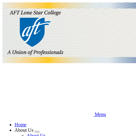
Skip
to
main
content
Menu
Home
About Us
Expand
About Us