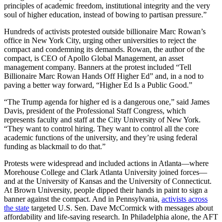
principles of academic freedom, institutional integrity and the very
soul of higher education, instead of bowing to partisan pressure.”
Hundreds of activists protested outside billionaire Marc Rowan’s
office in New York City, urging other universities to reject the
compact and condemning its demands. Rowan, the author of the
compact, is CEO of Apollo Global Management, an asset
management company. Banners at the protest included “Tell
Billionaire Marc Rowan Hands Off Higher Ed” and, in a nod to
paving a better way forward, “Higher Ed Is a Public Good.”
“The Trump agenda for higher ed is a dangerous one,” said James
Davis, president of the Professional Staff Congress, which
represents faculty and staff at the City University of New York.
“They want to control hiring. They want to control all the core
academic functions of the university, and they’re using federal
funding as blackmail to do that.”
Protests were widespread and included actions in Atlanta—where
Morehouse College and Clark Atlanta University joined forces—
and at the University of Kansas and the University of Connecticut.
At Brown University, people dipped their hands in paint to sign a
banner against the compact. And in Pennsylvania,
activists across
the state
targeted U.S. Sen. Dave McCormick with messages about
affordability and life-saving research. In Philadelphia alone, the AFT