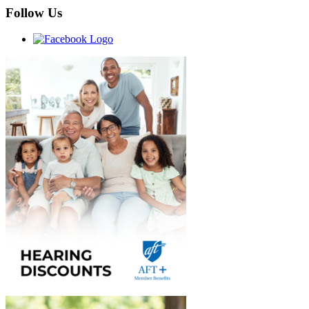
Follow Us