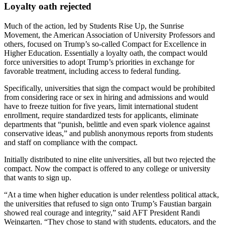
Loyalty oath rejected
Much of the action, led by Students Rise Up, the Sunrise
Movement, the American Association of University Professors and
others, focused on Trump’s so-called Compact for Excellence in
Higher Education. Essentially a loyalty oath, the compact would
force universities to adopt Trump’s priorities in exchange for
favorable treatment, including access to federal funding.
Specifically, universities that sign the compact would be prohibited
from considering race or sex in hiring and admissions and would
have to freeze tuition for five years, limit international student
enrollment, require standardized tests for applicants, eliminate
departments that “punish, belittle and even spark violence against
conservative ideas,” and publish anonymous reports from students
and staff on compliance with the compact.
Initially distributed to nine elite universities, all but two rejected the
compact. Now the compact is offered to any college or university
that wants to sign up.
“At a time when higher education is under relentless political attack,
the universities that refused to sign onto Trump’s Faustian bargain
showed real courage and integrity,” said AFT President Randi
Weingarten. “They chose to stand with students, educators, and the