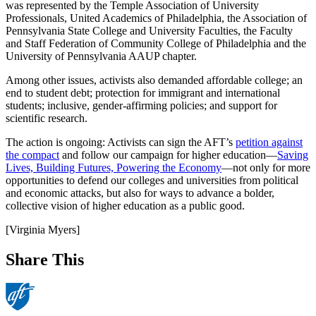
was represented by the Temple Association of University
Professionals, United Academics of Philadelphia, the Association of
Pennsylvania State College and University Faculties, the Faculty
and Staff Federation of Community College of Philadelphia and the
University of Pennsylvania AAUP chapter.
Among other issues, activists also demanded affordable college; an
end to student debt; protection for immigrant and international
students; inclusive, gender-affirming policies; and support for
scientific research.
The action is ongoing: Activists can sign the AFT’s
petition against
the compact
and follow our campaign for higher education—
Saving
Lives, Building Futures, Powering the Economy
—not only for more
opportunities to defend our colleges and universities from political
and economic attacks, but also for ways to advance a bolder,
collective vision of higher education as a public good.
[Virginia Myers]
Share This