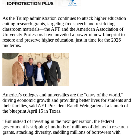
As the Trump administration continues to attack higher education—
cutting research grants, targeting free speech and restricting
classroom materials—the AFT and the American Association of
University Professors have unveiled a powerful new blueprint to
restore and preserve higher education, just in time for the 2026
midterms.
America’s colleges and universities are the “envy of the world,”
driving economic growth and providing better lives for students and
their families, said AFT President Randi Weingarten at a launch of
the blueprint April 15 in Texas.
“But instead of investing in the next generation, the federal
government is stripping hundreds of millions of dollars in research
grants, attacking diversity, saddling millions of borrowers with