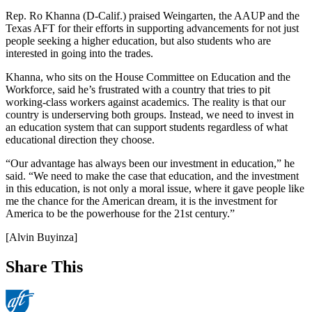
Rep. Ro Khanna (D-Calif.) praised Weingarten, the AAUP and the
Texas AFT for their efforts in supporting advancements for not just
people seeking a higher education, but also students who are
interested in going into the trades.
Khanna, who sits on the House Committee on Education and the
Workforce, said he’s frustrated with a country that tries to pit
working-class workers against academics. The reality is that our
country is underserving both groups. Instead, we need to invest in
an education system that can support students regardless of what
educational direction they choose.
“Our advantage has always been our investment in education,” he
said. “We need to make the case that education, and the investment
in this education, is not only a moral issue, where it gave people like
me the chance for the American dream, it is the investment for
America to be the powerhouse for the 21st century.”
[Alvin Buyinza]
Share This