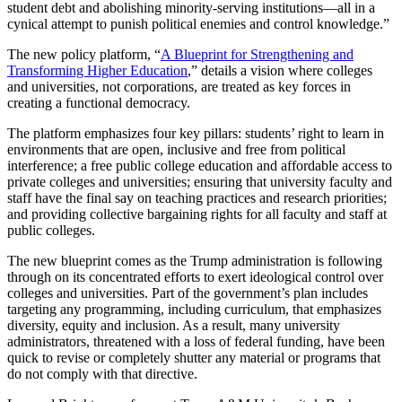
student debt and abolishing minority-serving institutions—all in a
cynical attempt to punish political enemies and control knowledge.”
The new policy platform, “
A Blueprint for Strengthening and
Transforming Higher Education
,” details a vision where colleges
and universities, not corporations, are treated as key forces in
creating a functional democracy.
The platform emphasizes four key pillars: students’ right to learn in
environments that are open, inclusive and free from political
interference; a free public college education and affordable access to
private colleges and universities; ensuring that university faculty and
staff have the final say on teaching practices and research priorities;
and providing collective bargaining rights for all faculty and staff at
public colleges.
The new blueprint comes as the Trump administration is following
through on its concentrated efforts to exert ideological control over
colleges and universities. Part of the government’s plan includes
targeting any programming, including curriculum, that emphasizes
diversity, equity and inclusion. As a result, many university
administrators, threatened with a loss of federal funding, have been
quick to revise or completely shutter any material or programs that
do not comply with that directive.