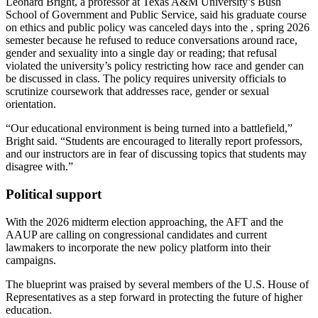
Leonard Bright, a professor at Texas A&M University’s Bush
School of Government and Public Service, said his graduate course
on ethics and public policy was canceled days into the , spring 2026
semester because he refused to reduce conversations around race,
gender and sexuality into a single day or reading; that refusal
violated the university’s policy restricting how race and gender can
be discussed in class. The policy requires university officials to
scrutinize coursework that addresses race, gender or sexual
orientation.
“Our educational environment is being turned into a battlefield,”
Bright said. “Students are encouraged to literally report professors,
and our instructors are in fear of discussing topics that students may
disagree with.”
Political support
With the 2026 midterm election approaching, the AFT and the
AAUP are calling on congressional candidates and current
lawmakers to incorporate the new policy platform into their
campaigns.
The blueprint was praised by several members of the U.S. House of
Representatives as a step forward in protecting the future of higher
education.