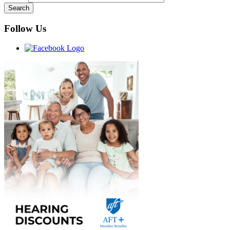
Follow Us