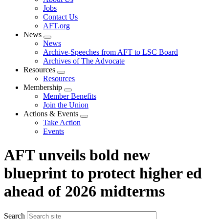
menu
Jobs
Contact Us
AFT.org
News
Expand
News
menu
Archive-Speeches from AFT to LSC Board
Archives of The Advocate
Resources
Expand
Resources
menu
Membership
Expand
Member Benefits
menu
Join the Union
Actions & Events
Expand
Take Action
menu
Events
AFT unveils bold new
blueprint to protect higher ed
ahead of 2026 midterms
Search