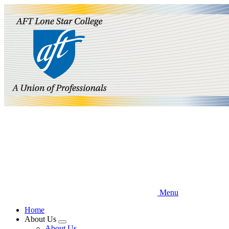
Skip
to
main
content
Menu
Home
About Us
Expand
About Us