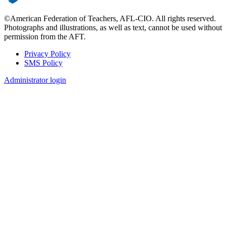
©American Federation of Teachers, AFL-CIO. All rights reserved.
Photographs and illustrations, as well as text, cannot be used without
permission from the AFT.
Privacy Policy
SMS Policy
Footer
Administrator login