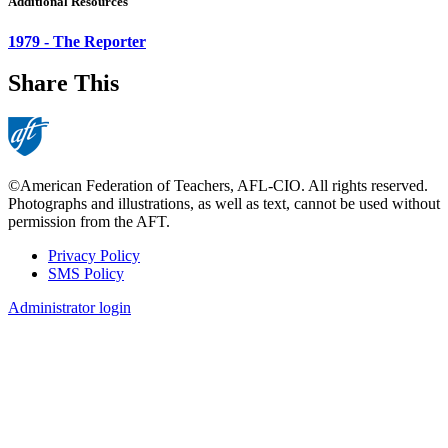
Additional Resources
1979 - The Reporter
Share This
©American Federation of Teachers, AFL-CIO. All rights reserved.
Photographs and illustrations, as well as text, cannot be used without
permission from the AFT.
Privacy Policy
SMS Policy
Footer
Administrator login