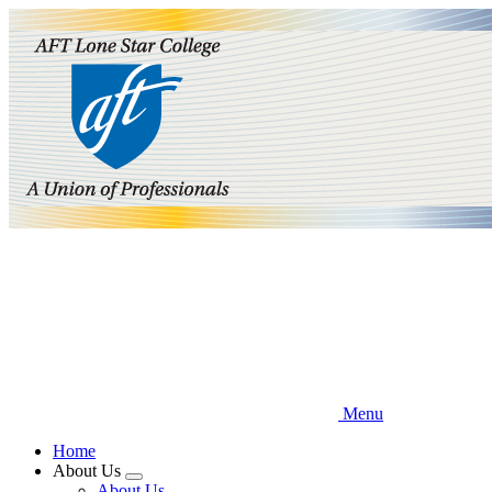
Skip
to
main
content
Menu
Home
About Us
Expand
About Us