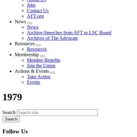
menu
Jobs
Contact Us
AFT.org
News
Expand
News
menu
Archive-Speeches from AFT to LSC Board
Archives of The Advocate
Resources
Expand
Resources
menu
Membership
Expand
Member Benefits
menu
Join the Union
Actions & Events
Expand
Take Action
menu
Events
1979
Search
Follow Us