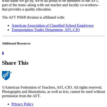
what name we go by, we're all proud to be members of the AFT,
part of the team--along with our teacher and faculty co-workers--
that provides a quality education.
The AFT PSRP division is affiliated with:
American Association of Classified School Employees
Transportation Trades Department, AFL-CIO
Additional Resources
ii
Share This
©American Federation of Teachers, AFL-CIO. All rights reserved.
Photographs and illustrations, as well as text, cannot be used without
permission from the AFT.
Privacy Policy