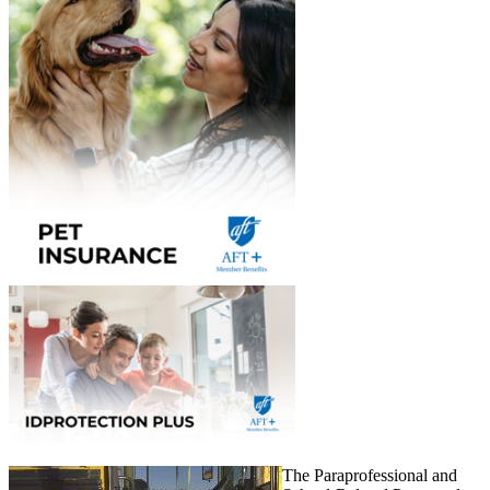
The Paraprofessional and