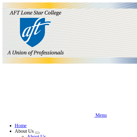
Skip
to
main
content
Menu
Home
About Us
Expand
About Us