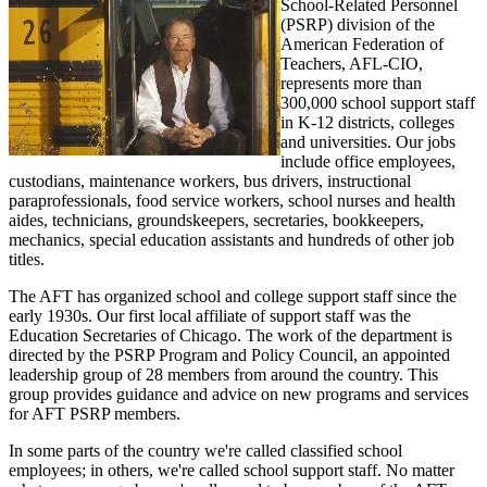
School-Related Personnel
(PSRP) division of the
American Federation of
Teachers, AFL-CIO,
represents more than
300,000 school support staff
in K-12 districts, colleges
and universities. Our jobs
include office employees,
custodians, maintenance workers, bus drivers, instructional
paraprofessionals, food service workers, school nurses and health
aides, technicians, groundskeepers, secretaries, bookkeepers,
mechanics, special education assistants and hundreds of other job
titles.
The AFT has organized school and college support staff since the
early 1930s. Our first local affiliate of support staff was the
Education Secretaries of Chicago. The work of the department is
directed by the PSRP Program and Policy Council, an appointed
leadership group of 28 members from around the country. This
group provides guidance and advice on new programs and services
for AFT PSRP members.
In some parts of the country we're called classified school
employees; in others, we're called school support staff. No matter