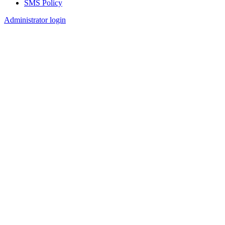
SMS Policy
Footer
Administrator login