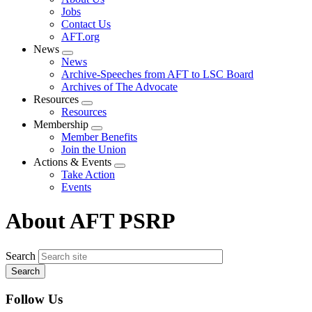
menu
Jobs
Contact Us
AFT.org
News
Expand
News
menu
Archive-Speeches from AFT to LSC Board
Archives of The Advocate
Resources
Expand
Resources
menu
Membership
Expand
Member Benefits
menu
Join the Union
Actions & Events
Expand
Take Action
menu
Events
About AFT PSRP
Search
Follow Us